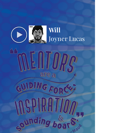
Will
Joyner Lucas