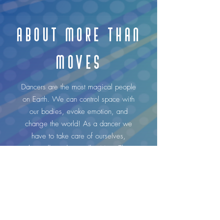
ABOUT MORE THAN
MOVES
Dancers are the most magical people
on Earth. We can control space with
our bodies, evoke emotion, and
change the world! As a dancer we
have to take care of ourselves,
physically and mentally. More Than
Moves is a 12-week guided journal
designed to help inspire, reflect, grow,
and heal.
I, Maud Arnold, and my sister Chloé